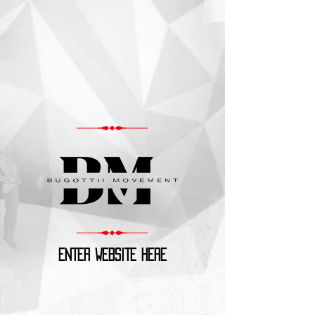
ENTER WEBSITE HERE