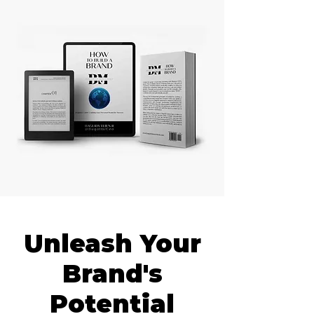
Unleash Your
Brand's
Potential