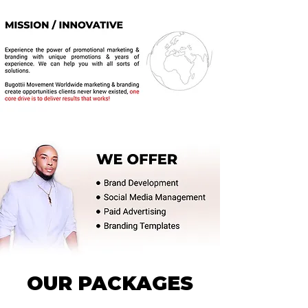
OUR PACKAGES