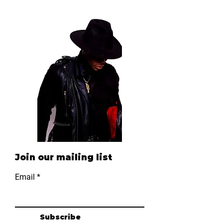
B-List Package
C-List Package
Price
Price
$800.00
$1,500.00
Join our mailing list
Email
Subscribe