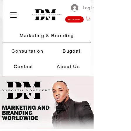
Log In
SHOP NOW
Marketing & Branding
Consultation
Bugottii
Contact
About Us