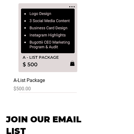
A-List Package
Price
$500.00
JOIN OUR EMAIL
LIST