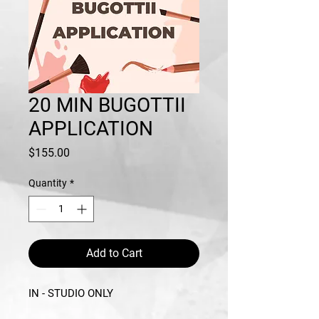
20 MIN BUGOTTII
APPLICATION
Price
$155.00
Quantity
*
Add to Cart
IN - STUDIO ONLY