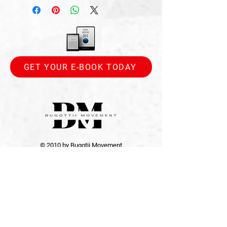
GET YOUR E-BOOK TODAY
© 2010 by Bugotii Movement