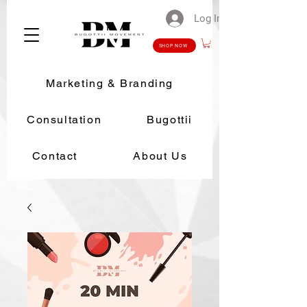
Log In
SHOP NOW
Marketing & Branding
Consultation
Bugottii
Contact
About Us