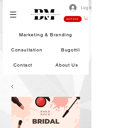
Log In
SHOP NOW
Marketing & Branding
Consultation
Bugottii
Contact
About Us