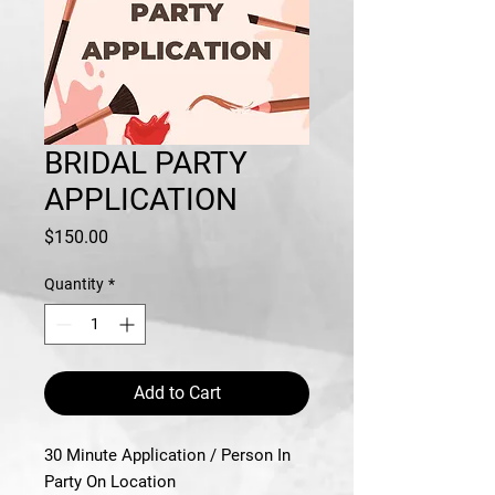
BRIDAL PARTY
APPLICATION
Price
$150.00
Quantity
*
Add to Cart
30 Minute Application / Person In
Party On Location