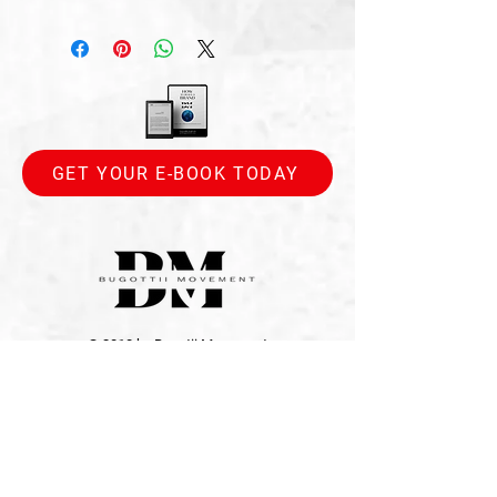
GET YOUR E-BOOK TODAY
© 2010 by Bugotii Movement